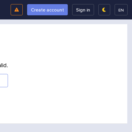
Create account
Sign in
EN
lid.