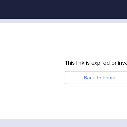
This link is expired or inva
Back to home