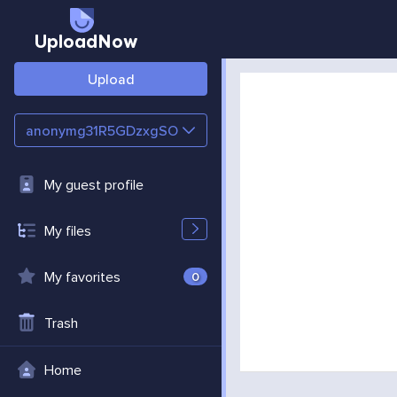
UploadNow
Upload
anonymg31R5GDzxgSO
My guest profile
My files
My favorites
0
Trash
Home