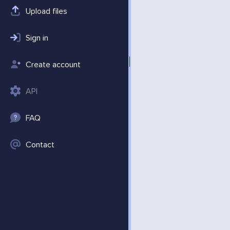
Upload files
Sign in
Create account
API
FAQ
Contact