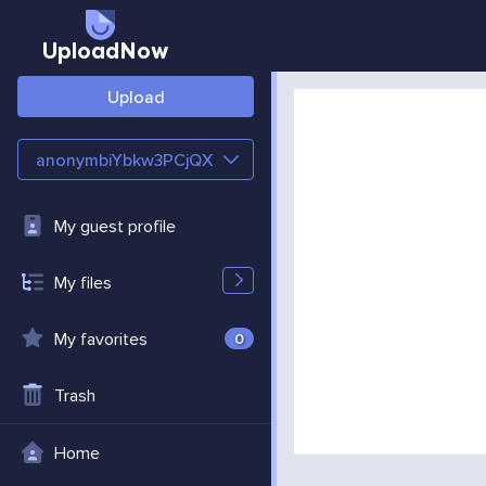
UploadNow
Upload
anonymbiYbkw3PCjQX
My guest profile
My files
My favorites
0
Trash
Home