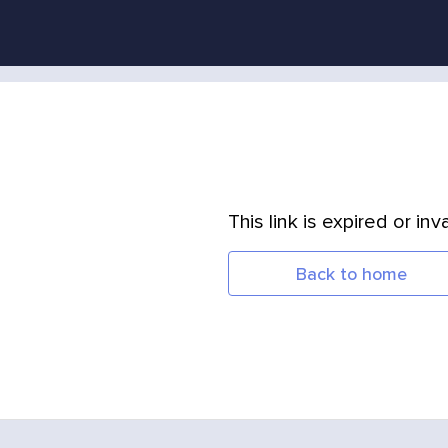
This link is expired or inva
Back to home