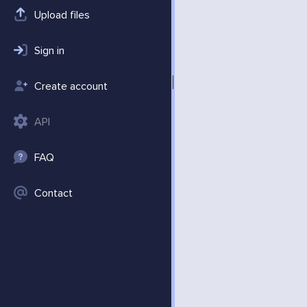
Upload files
Sign in
Create account
API
FAQ
Contact