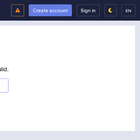
Create account
Sign in
EN
lid.