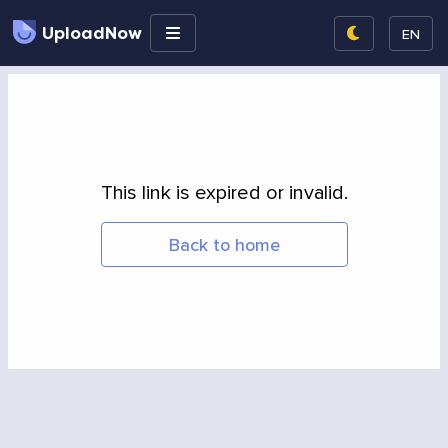
UploadNow
EN
This link is expired or invalid.
Back to home