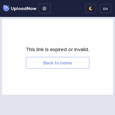
UploadNow
EN
This link is expired or invalid.
Back to home