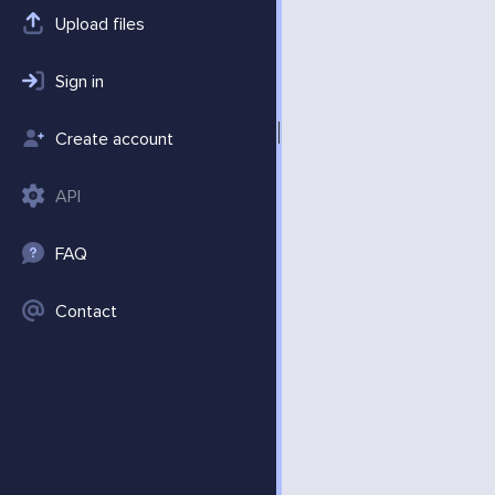
Upload files
Sign in
Create account
API
FAQ
Contact