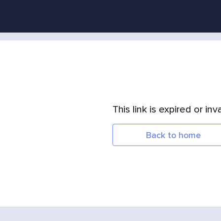
This link is expired or inva
Back to home