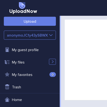
UploadNow
Upload
anonymoJCfy43ySBWX
My guest profile
My files
My favorites
0
Trash
Home