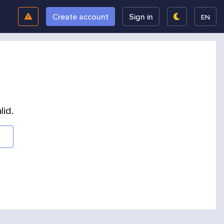
Create account
Sign in
EN
lid.