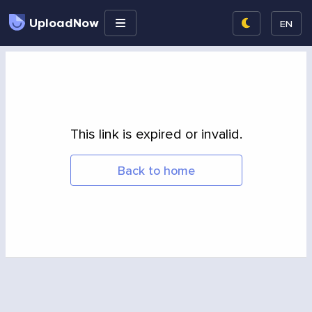
UploadNow
EN
This link is expired or invalid.
Back to home