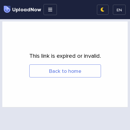
UploadNow
EN
This link is expired or invalid.
Back to home