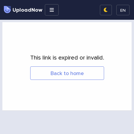
UploadNow
EN
This link is expired or invalid.
Back to home