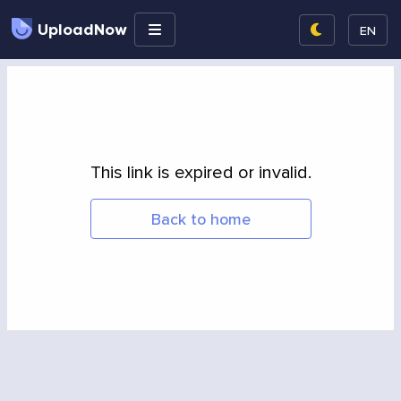
UploadNow
EN
This link is expired or invalid.
Back to home