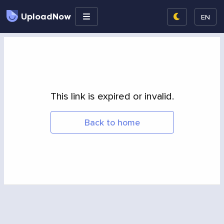
UploadNow
EN
This link is expired or invalid.
Back to home