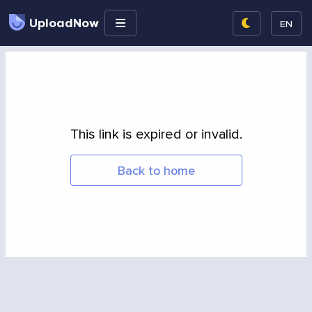
UploadNow
EN
This link is expired or invalid.
Back to home