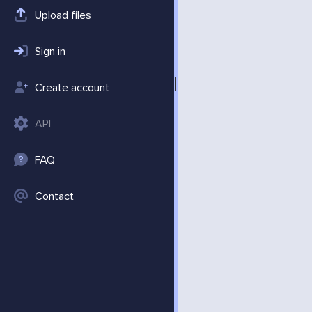
Upload files
Sign in
Create account
API
FAQ
Contact