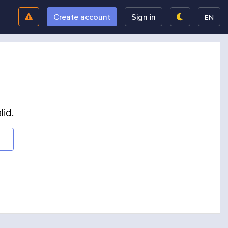
Create account
Sign in
EN
lid.