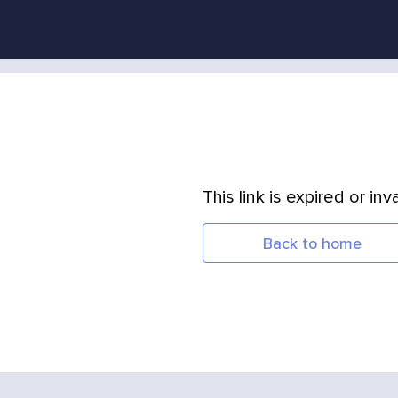
This link is expired or inva
Back to home