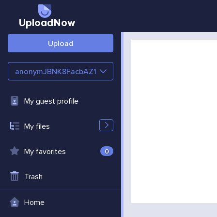
UploadNow
Upload
anonymJBNK8FacbAZ1
My guest profile
My files
My favorites
0
Trash
Home