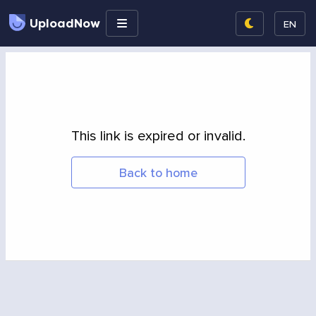
UploadNow
EN
This link is expired or invalid.
Back to home