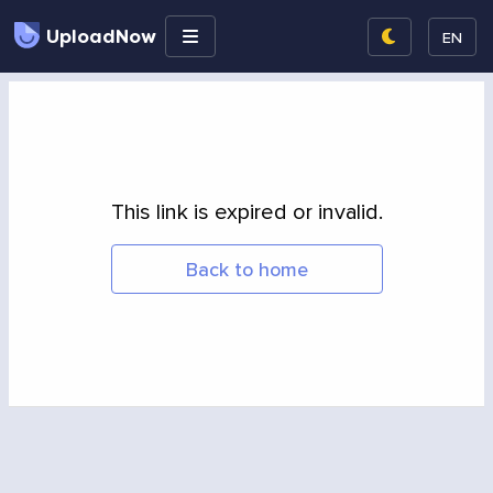
UploadNow
EN
This link is expired or invalid.
Back to home