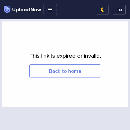
UploadNow
EN
This link is expired or invalid.
Back to home