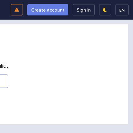
Create account
Sign in
EN
lid.