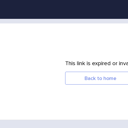
This link is expired or inva
Back to home