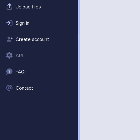
Upload files
Sign in
Create account
API
FAQ
Contact