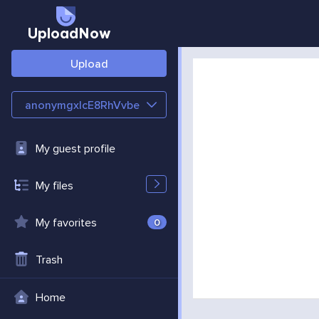
UploadNow
Upload
anonymgxlcE8RhVvbe
My guest profile
My files
My favorites
0
Trash
Home