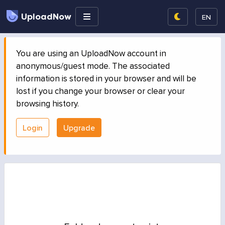
UploadNow
EN
You are using an UploadNow account in
anonymous/guest mode. The associated
information is stored in your browser and will be
lost if you change your browser or clear your
browsing history.
Login
Upgrade