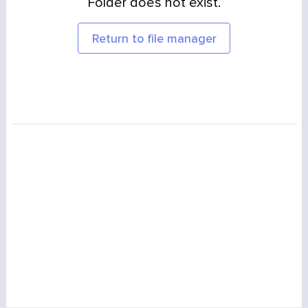
Folder does not exist.
Return to file manager