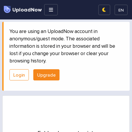
UploadNow
EN
You are using an UploadNow account in
anonymous/guest mode. The associated
information is stored in your browser and will be
lost if you change your browser or clear your
browsing history.
Login
Upgrade