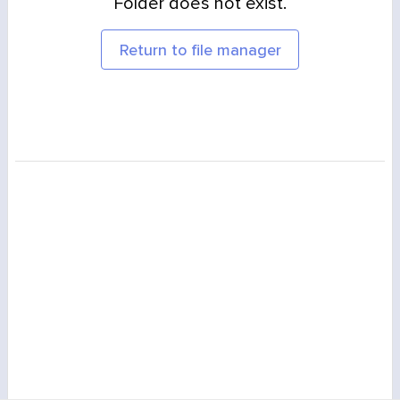
Folder does not exist.
Return to file manager