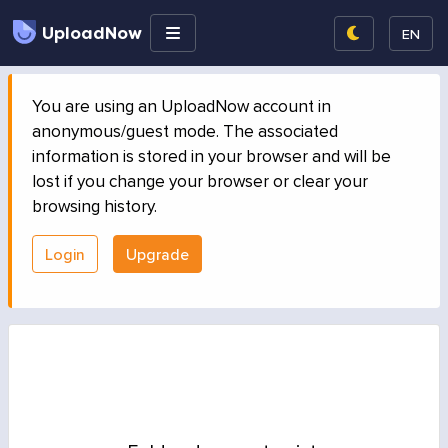
UploadNow
EN
You are using an UploadNow account in
anonymous/guest mode. The associated
information is stored in your browser and will be
lost if you change your browser or clear your
browsing history.
Login
Upgrade