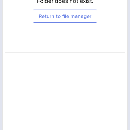
Folder does not exist.
Return to file manager