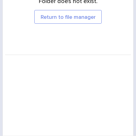
Folder does not exist.
Return to file manager