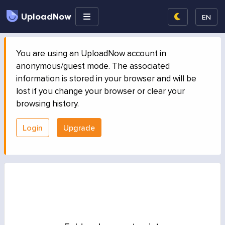
UploadNow
EN
You are using an UploadNow account in
anonymous/guest mode. The associated
information is stored in your browser and will be
lost if you change your browser or clear your
browsing history.
Login
Upgrade