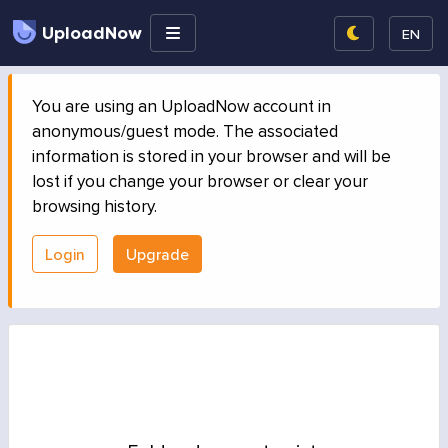
UploadNow
EN
You are using an UploadNow account in
anonymous/guest mode. The associated
information is stored in your browser and will be
lost if you change your browser or clear your
browsing history.
Login
Upgrade