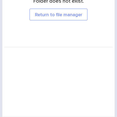
Folder does not exist.
Return to file manager