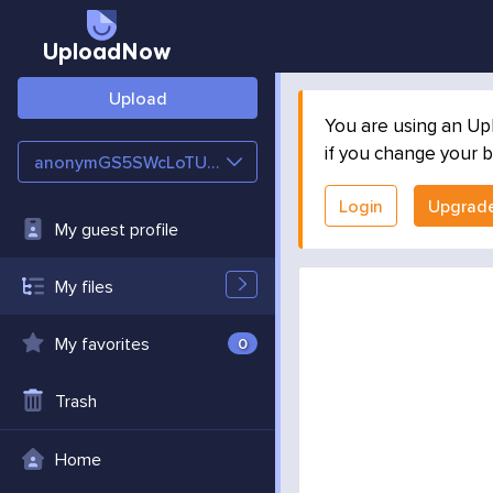
UploadNow
Upload
You are using an Up
if you change your b
anonymGS5SWcLoTUPp
Login
Upgrad
My guest profile
My files
My favorites
0
Trash
Home