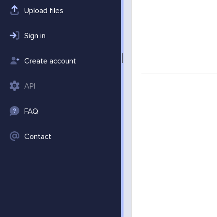
Upload files
Sign in
Create account
API
FAQ
Contact