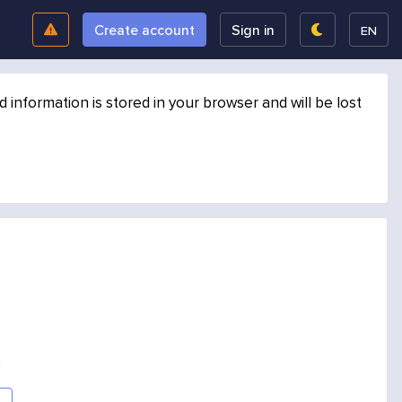
Create account
Sign in
EN
formation is stored in your browser and will be lost
.