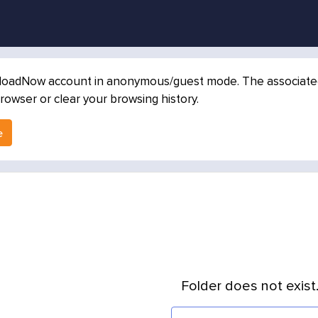
loadNow account in anonymous/guest mode. The associated in
rowser or clear your browsing history.
e
Folder does not exist