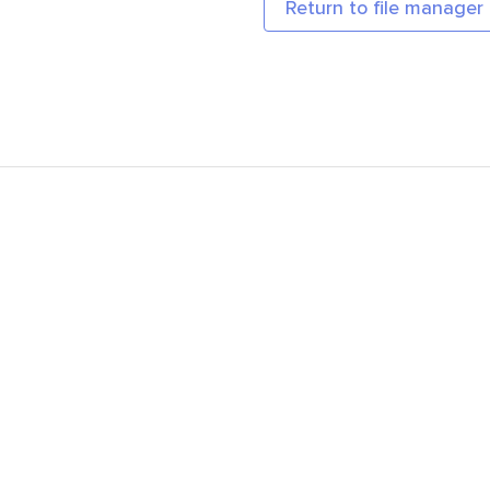
Return to file manager