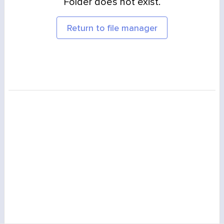
Folder does not exist.
Return to file manager