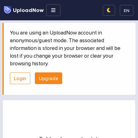
UploadNow
EN
You are using an UploadNow account in
anonymous/guest mode. The associated
information is stored in your browser and will be
lost if you change your browser or clear your
browsing history.
Login
Upgrade