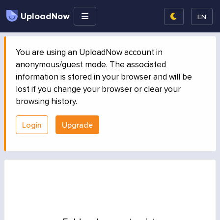
UploadNow
EN
You are using an UploadNow account in
anonymous/guest mode. The associated
information is stored in your browser and will be
lost if you change your browser or clear your
browsing history.
Login
Upgrade