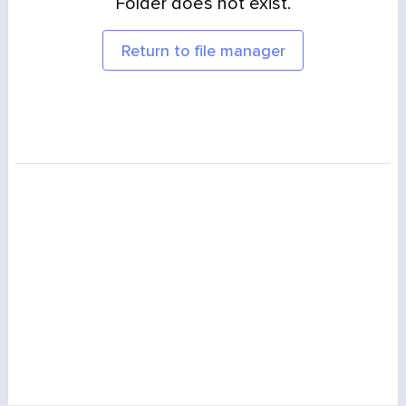
Folder does not exist.
Return to file manager