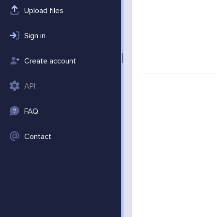
Upload files
Sign in
Create account
API
FAQ
Contact