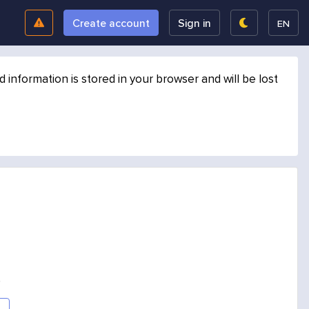
Create account
Sign in
EN
formation is stored in your browser and will be lost
.