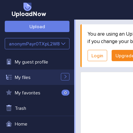
UploadNow
Upload
You are using an Up
if you change your b
anonymPayr0TXpL2W8
Login
Upgrad
My guest profile
My files
My favorites
0
Trash
Home