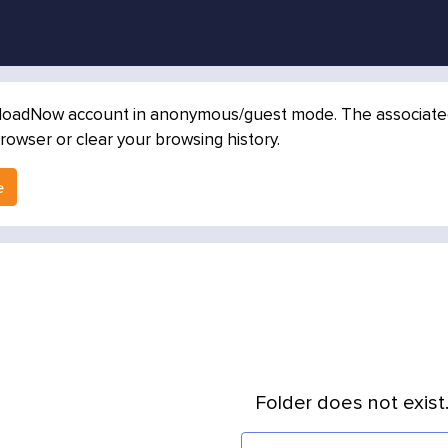
loadNow account in anonymous/guest mode. The associated in
rowser or clear your browsing history.
e
Folder does not exist