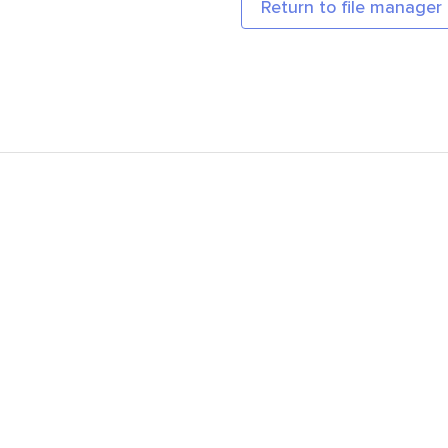
Return to file manager