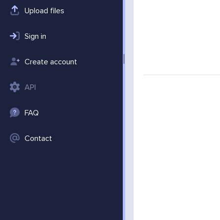
Upload files
Sign in
Create account
API
FAQ
Contact