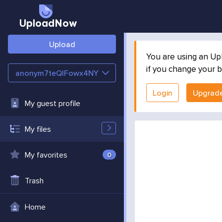
UploadNow
Upload
You are using an Up
if you change your b
anonym7teQlFowx4NY
Login
Upgrad
My guest profile
My files
My favorites
0
Trash
Home