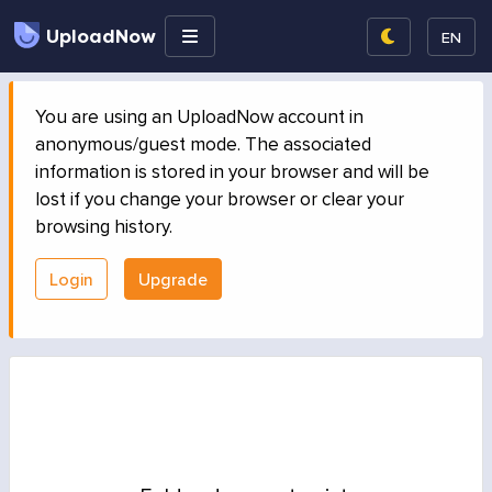
UploadNow
EN
You are using an UploadNow account in
anonymous/guest mode. The associated
information is stored in your browser and will be
lost if you change your browser or clear your
browsing history.
Login
Upgrade