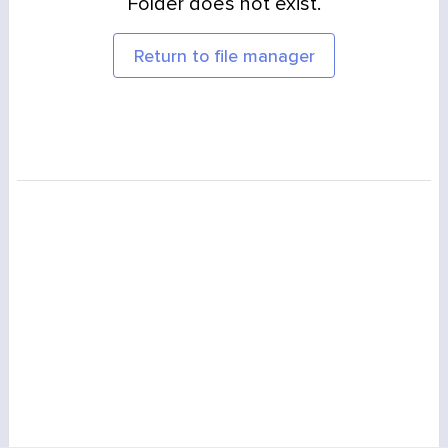
Folder does not exist.
Return to file manager