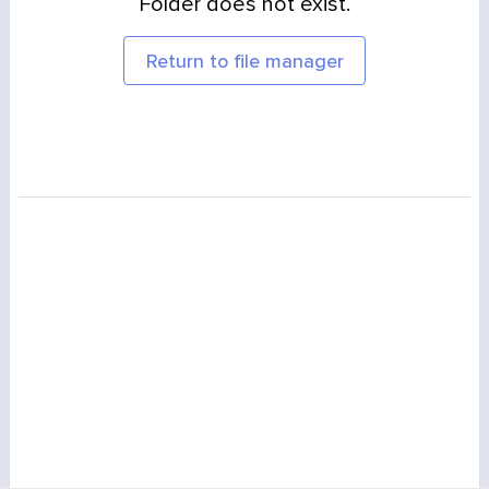
Folder does not exist.
Return to file manager