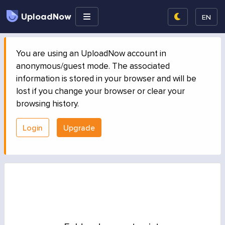
UploadNow
EN
You are using an UploadNow account in
anonymous/guest mode. The associated
information is stored in your browser and will be
lost if you change your browser or clear your
browsing history.
Login
Upgrade