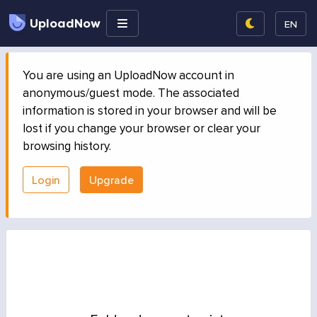
UploadNow
EN
You are using an UploadNow account in
anonymous/guest mode. The associated
information is stored in your browser and will be
lost if you change your browser or clear your
browsing history.
Login
Upgrade