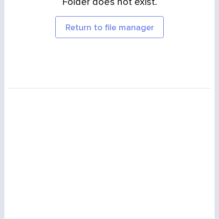
Folder does not exist.
Return to file manager