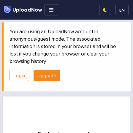
UploadNow
EN
You are using an UploadNow account in
anonymous/guest mode. The associated
information is stored in your browser and will be
lost if you change your browser or clear your
browsing history.
Login
Upgrade