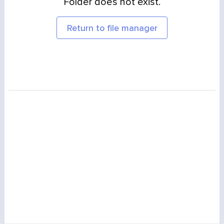
Folder does not exist.
Return to file manager