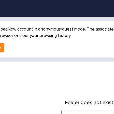
loadNow account in anonymous/guest mode. The associated in
rowser or clear your browsing history.
e
Folder does not exist