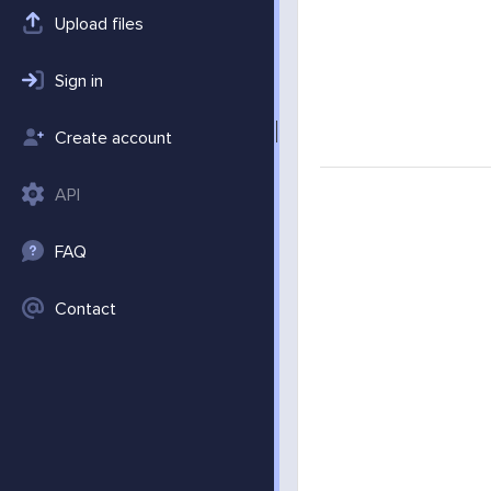
Upload files
Sign in
Create account
API
FAQ
Contact