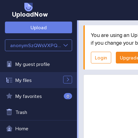
UploadNow
Upload
You are using an Up
if you change your b
anonymSzQWsVXPQFd8
Login
Upgrad
My guest profile
My files
My favorites
0
Trash
Home