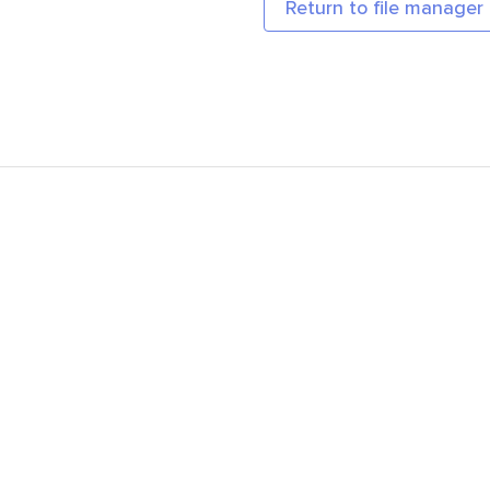
Return to file manager