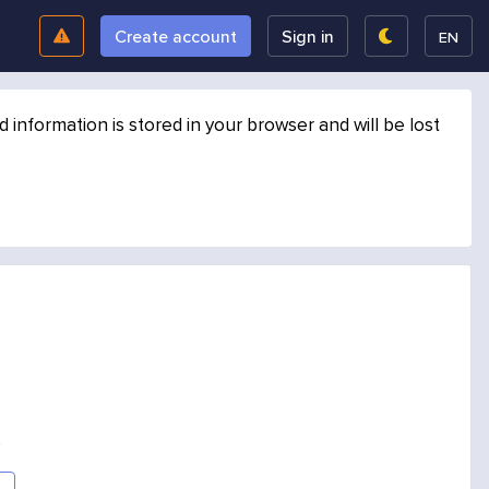
Create account
Sign in
EN
formation is stored in your browser and will be lost
.