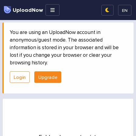
UploadNow
EN
You are using an UploadNow account in
anonymous/guest mode. The associated
information is stored in your browser and will be
lost if you change your browser or clear your
browsing history.
Login
Upgrade