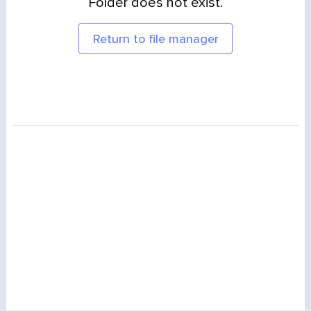
Folder does not exist.
Return to file manager