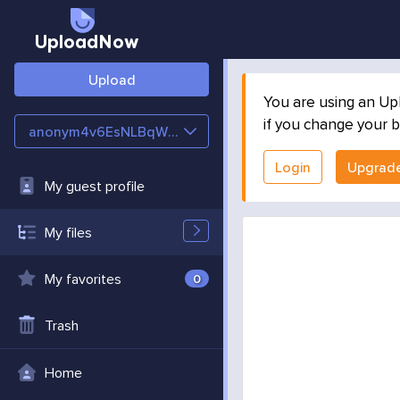
UploadNow
Upload
You are using an Up
if you change your b
anonym4v6EsNLBqWT6
Login
Upgrad
My guest profile
My files
My favorites
0
Trash
Home