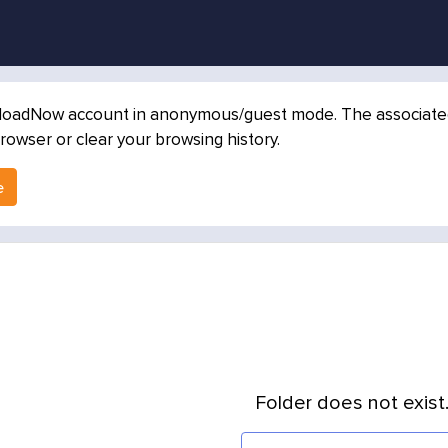
loadNow account in anonymous/guest mode. The associated in
rowser or clear your browsing history.
e
Folder does not exist