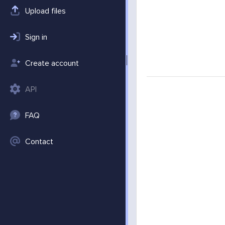
Upload files
Sign in
Create account
API
FAQ
Contact