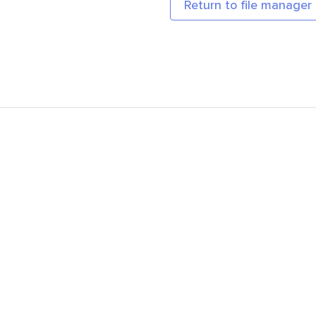
Return to file manager