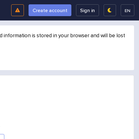
Create account
Sign in
EN
formation is stored in your browser and will be lost
.