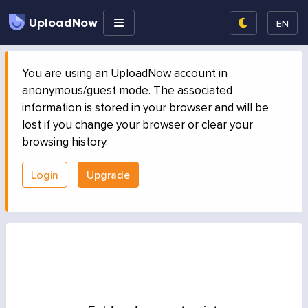
UploadNow
EN
You are using an UploadNow account in
anonymous/guest mode. The associated
information is stored in your browser and will be
lost if you change your browser or clear your
browsing history.
Login
Upgrade