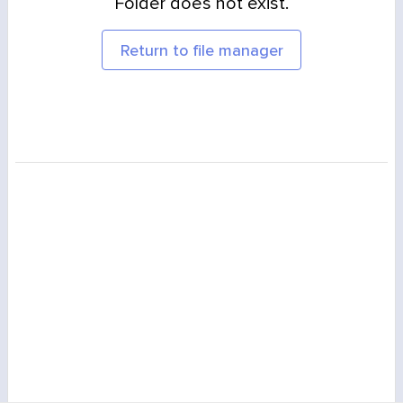
Folder does not exist.
Return to file manager