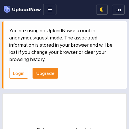
UploadNow
EN
You are using an UploadNow account in
anonymous/guest mode. The associated
information is stored in your browser and will be
lost if you change your browser or clear your
browsing history.
Login
Upgrade