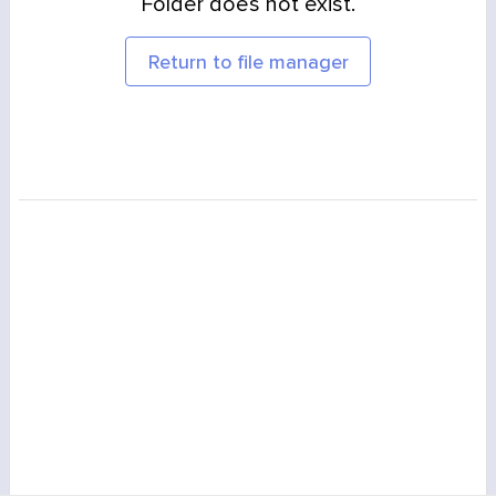
Folder does not exist.
Return to file manager