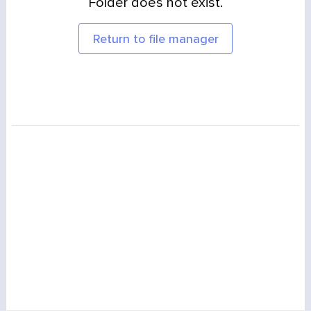
Folder does not exist.
Return to file manager