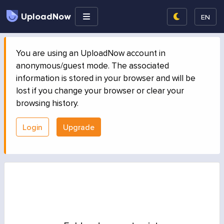
UploadNow
EN
You are using an UploadNow account in
anonymous/guest mode. The associated
information is stored in your browser and will be
lost if you change your browser or clear your
browsing history.
Login
Upgrade