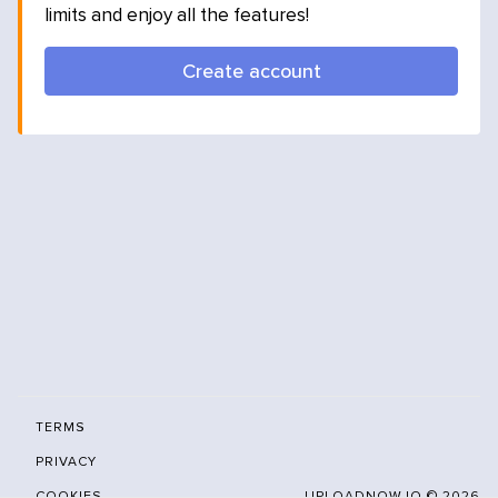
limits and enjoy all the features!
Create account
TERMS
PRIVACY
COOKIES
UPLOADNOW.IO ©
2026