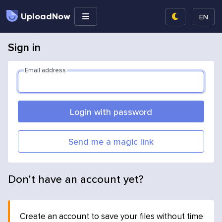
UploadNow
EN
Sign in
Email address
Login with password
Send me a magic link
Don't have an account yet?
Create an account to save your files without time